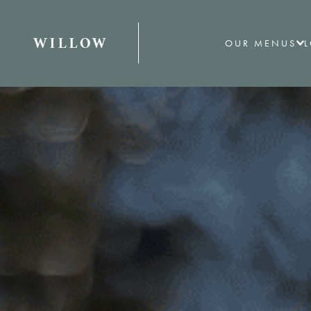
OUR MENUS