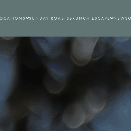
LOCATIONS
SUNDAY ROASTS
BRUNCH ESCAPE
NEWS
G
ALL LOCATIONS