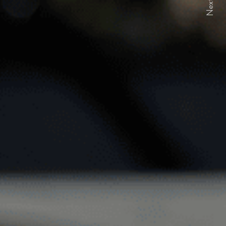
Next
ELFORD