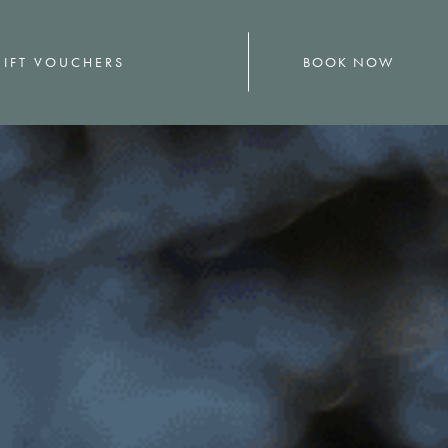
BOOK NOW
IFT VOUCHERS