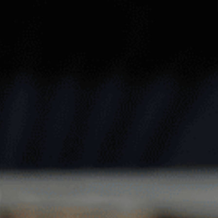
REEN
TRENTHAM
T