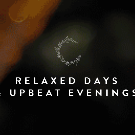
RELAXED DAYS
UPBEAT EVENING
&