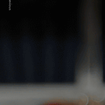
Previous
MERE G