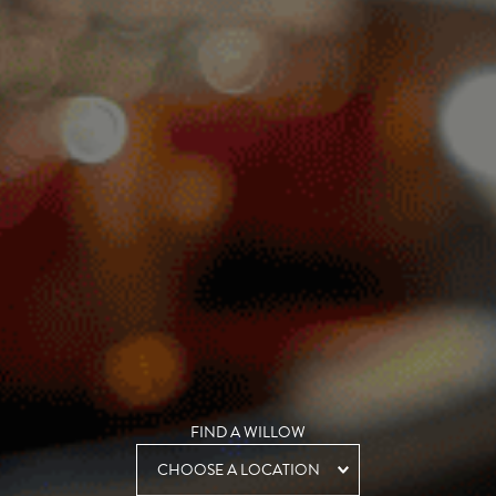
FIND A WILLOW