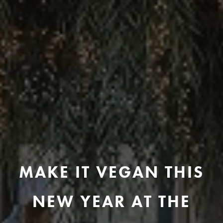
MAKE IT VEGAN THIS
NEW YEAR AT THE