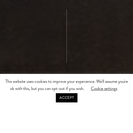
This website uses cookies to improve your experience. We'll assume you're
ok with this, but you can opt-out if you wish.
Cookie settings
DISCOVER MORE
ACCEPT