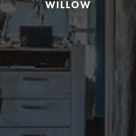
WILLOW