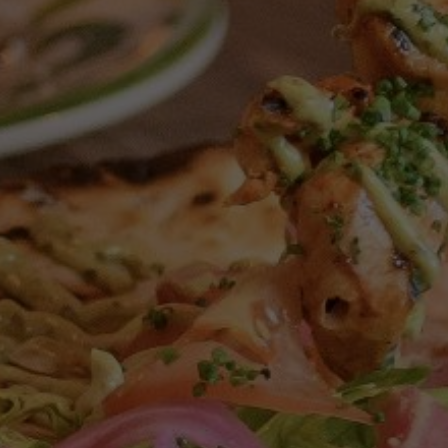
ELFORD