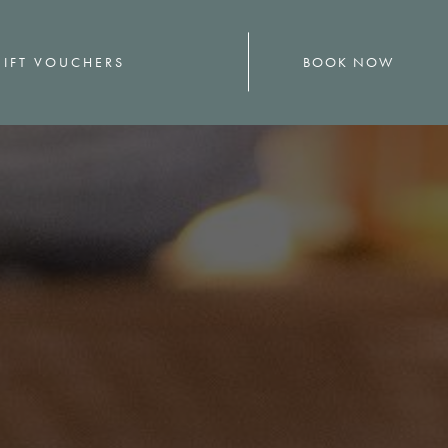
BOOK NOW
IFT VOUCHERS