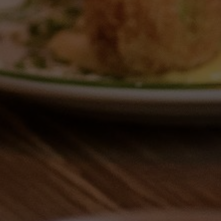
MERE G