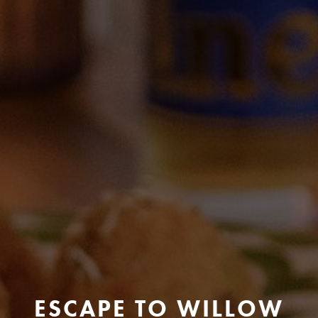
ESCAPE TO WILLOW