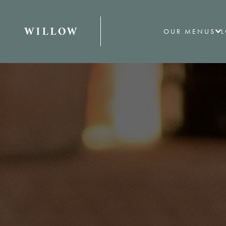
OUR MENUS