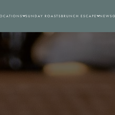
LOCATIONS
SUNDAY ROASTS
BRUNCH ESCAPE
NEWS
G
ALL LOCATIONS