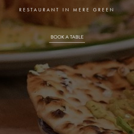
REEN
TRENTHAM
T
RESTAURANT IN MERE GREEN
BOOK A TABLE