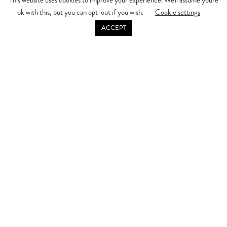
This website uses cookies to improve your experience. We'll assume you're
ok with this, but you can opt-out if you wish.
Cookie settings
DISCOVER MORE
ACCEPT
Make your Mother’s Day truly special at Willow, where we create an
experience for every moment, from morning to evening. Treat your mum,
grandmother, or a special someone to a memorable Mother’s Day
celebration with us.
From
Morning
Start the day