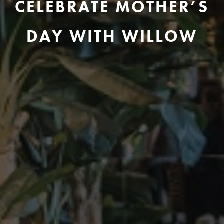
CELEBRATE MOTHER’S
DAY WITH WILLOW