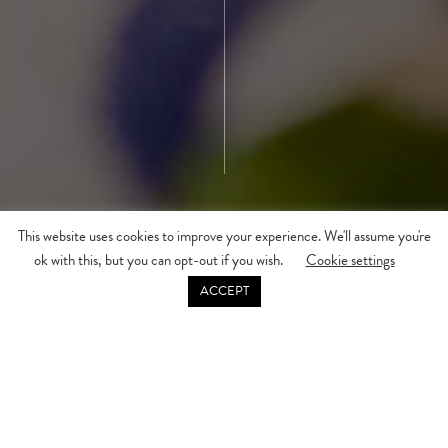
This website uses cookies to improve your experience. We'll assume you're
ok with this, but you can opt-out if you wish.
Cookie settings
DISCOVER MORE
ACCEPT
Enjoy some exclusive treats