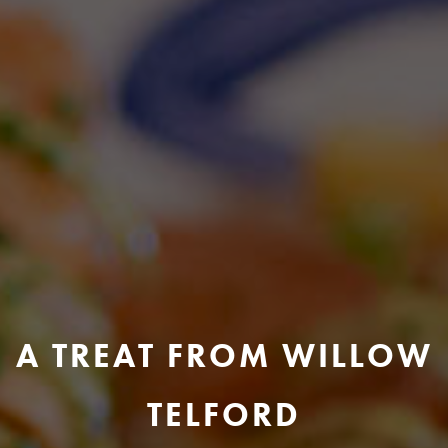
A TREAT FROM WILLOW
TELFORD